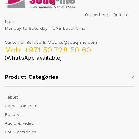
Office hours: 9am to
6pm
Monday to Saturday - UAE Local time
Customer Service E-Mail: cs@souq-me.com
Mob: +971 50 728 50 60
(WhatsApp available)
Product Categories
Tablet
Game Controller
Beauty
Audio & Video
Car Electronics