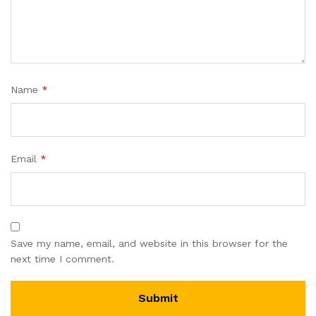
Name
*
Email
*
Save my name, email, and website in this browser for the
next time I comment.