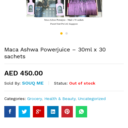
Maca Ashwa Powerjuice – 30ml x 30
sachets
AED
450.00
SOUQ ME
Status:
Out of stock
Sold By:
Categories:
Grocery
,
Health & Beauty
,
Uncategorized