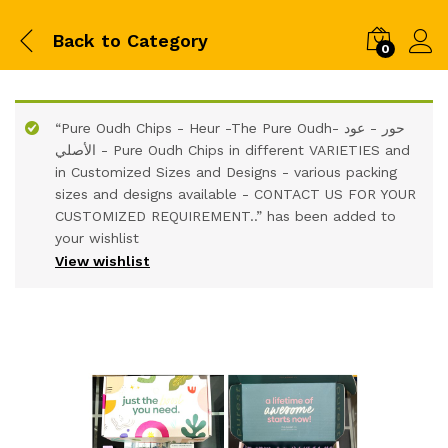
Back to
Category
0
“Pure Oudh Chips - Heur -The Pure Oudh- حور - عود
الأصلي - Pure Oudh Chips in different VARIETIES and
in Customized Sizes and Designs - various packing
sizes and designs available - CONTACT US FOR YOUR
CUSTOMIZED REQUIREMENT..” has been added to
your wishlist
View wishlist