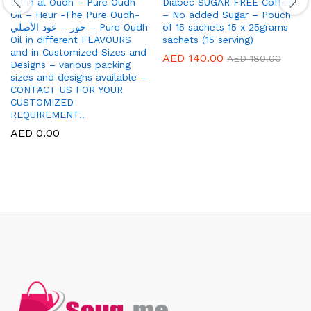
Dahn al Oudh – Pure Oudh
Diabec SUGAR FREE Coffee
Oil – Heur -The Pure Oudh-
– No added Sugar – Pouch
حور – عود الأصلي – Pure Oudh
of 15 sachets 15 x 25grams
Oil in different FLAVOURS
sachets (15 serving)
and in Customized Sizes and
AED
140.00
AED
180.00
Designs – various packing
sizes and designs available –
CONTACT US FOR YOUR
CUSTOMIZED
REQUIREMENT..
AED
0.00