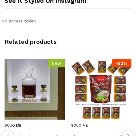
See It Styled On Instagram
No access token
Related products
New
-
22
%
SOUQ ME
SOUQ ME