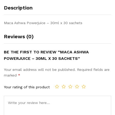
Description
Maca Ashwa Powerjuice – 30ml x 30 sachets
Reviews (0)
BE THE FIRST TO REVIEW “MACA ASHWA
POWERJUICE – 30ML X 30 SACHETS”
Your email address will not be published.
Required fields are
marked
*
Your rating of this product