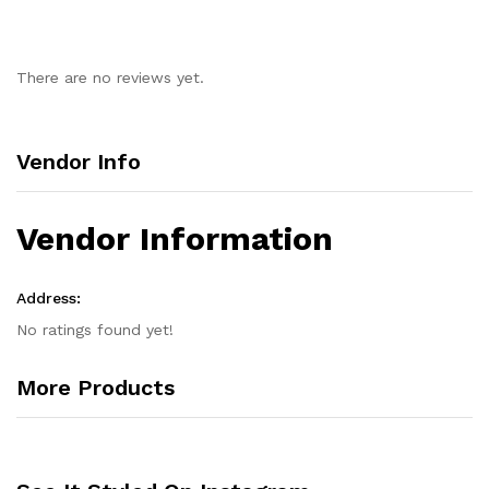
There are no reviews yet.
Vendor Info
Vendor Information
Address:
No ratings found yet!
More Products