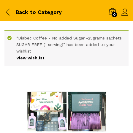
Back to
Category
0
“Diabec Coffee - No added Sugar -25grams sachets
SUGAR FREE (1 serving)” has been added to your
wishlist
View wishlist