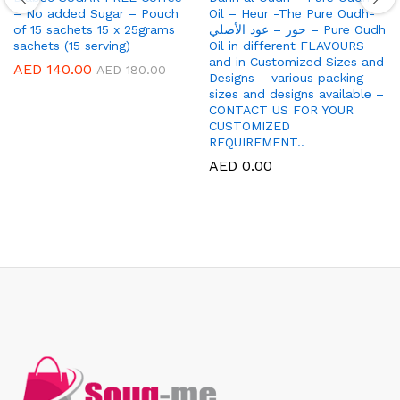
– No added Sugar – Pouch
Oil – Heur -The Pure Oudh-
of 15 sachets 15 x 25grams
حور – عود الأصلي – Pure Oudh
sachets (15 serving)
Oil in different FLAVOURS
and in Customized Sizes and
AED
140.00
AED
180.00
Designs – various packing
sizes and designs available –
CONTACT US FOR YOUR
CUSTOMIZED
REQUIREMENT..
AED
0.00