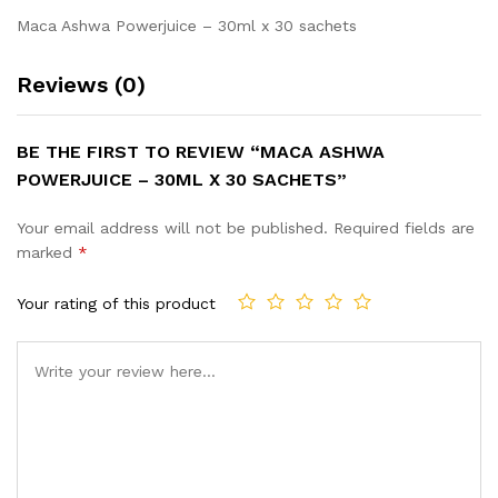
Maca Ashwa Powerjuice – 30ml x 30 sachets
Reviews (0)
BE THE FIRST TO REVIEW “MACA ASHWA
POWERJUICE – 30ML X 30 SACHETS”
Your email address will not be published.
Required fields are
marked
*
Your rating of this product