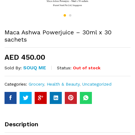
Maca Ashwa Powerjuice – 30ml x 30
sachets
AED
450.00
SOUQ ME
Status:
Out of stock
Sold By:
Categories:
Grocery
,
Health & Beauty
,
Uncategorized
Description