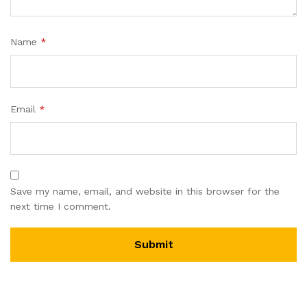
Name
*
Email
*
Save my name, email, and website in this browser for the
next time I comment.