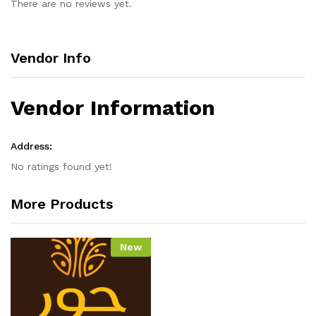
There are no reviews yet.
Vendor Info
Vendor Information
Address:
No ratings found yet!
More Products
New