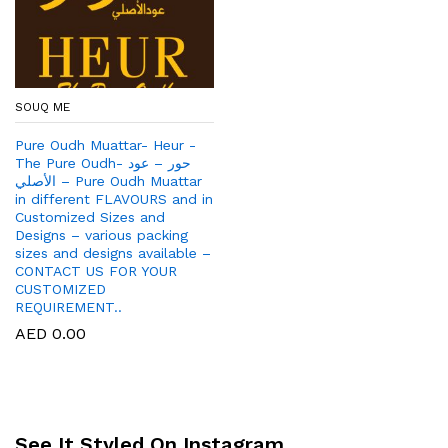
SOUQ ME
Pure Oudh Muattar- Heur -
The Pure Oudh- حور – عود
الأصلي – Pure Oudh Muattar
in different FLAVOURS and in
Customized Sizes and
Designs – various packing
sizes and designs available –
CONTACT US FOR YOUR
CUSTOMIZED
REQUIREMENT..
AED
0.00
See It Styled On Instagram