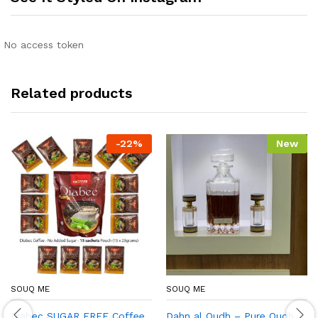
No access token
Related products
-
22
%
New
SOUQ ME
SOUQ ME
Diabec SUGAR FREE Coffee
Dahn al Oudh – Pure Oudh