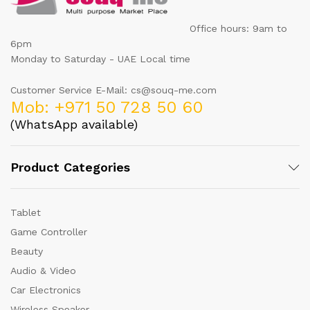
Office hours: 9am to
6pm
Monday to Saturday - UAE Local time
Customer Service E-Mail: cs@souq-me.com
Mob: +971 50 728 50 60
(WhatsApp available)
Product Categories
Tablet
Game Controller
Beauty
Audio & Video
Car Electronics
Wireless Speaker