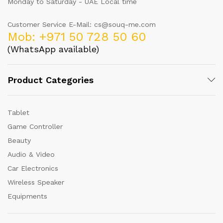
Monday to Saturday - UAE Local time
Customer Service E-Mail: cs@souq-me.com
Mob: +971 50 728 50 60
(WhatsApp available)
Product Categories
Tablet
Game Controller
Beauty
Audio & Video
Car Electronics
Wireless Speaker
Equipments