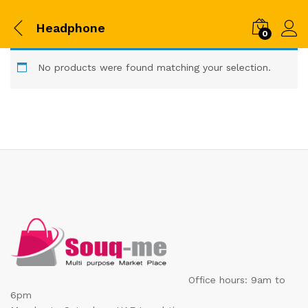
Headphone
0
No products were found matching your selection.
Office hours: 9am to
6pm