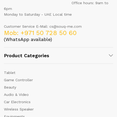
Office hours: 9am to
6pm
Monday to Saturday - UAE Local time
Customer Service E-Mail: cs@souq-me.com
Mob: +971 50 728 50 60
(WhatsApp available)
Product Categories
Tablet
Game Controller
Beauty
Audio & Video
Car Electronics
Wireless Speaker
Equipments