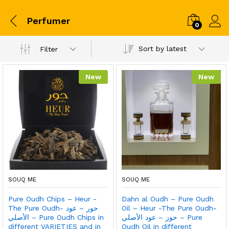
Perfumer
0
Sort by latest
Filter
New
New
SOUQ ME
SOUQ ME
Pure Oudh Chips – Heur -
Dahn al Oudh – Pure Oudh
The Pure Oudh- حور – عود
Oil – Heur -The Pure Oudh-
الأصلي – Pure Oudh Chips in
حور – عود الأصلي – Pure
different VARIETIES and in
Oudh Oil in different