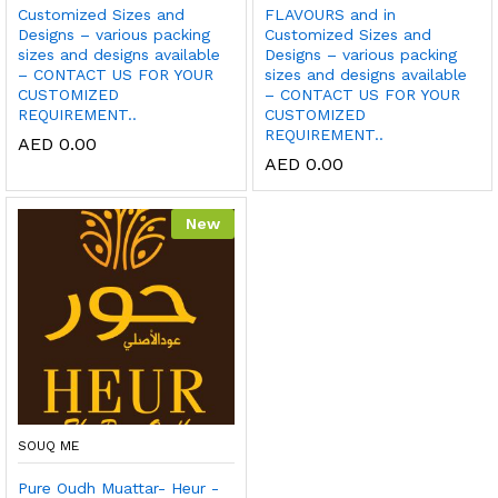
Customized Sizes and
FLAVOURS and in
Designs – various packing
Customized Sizes and
sizes and designs available
Designs – various packing
– CONTACT US FOR YOUR
sizes and designs available
CUSTOMIZED
– CONTACT US FOR YOUR
REQUIREMENT..
CUSTOMIZED
REQUIREMENT..
AED
0.00
AED
0.00
New
SOUQ ME
Pure Oudh Muattar- Heur -