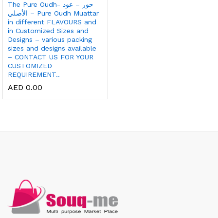
The Pure Oudh- حور – عود
الأصلي – Pure Oudh Muattar
in different FLAVOURS and
in Customized Sizes and
Designs – various packing
sizes and designs available
– CONTACT US FOR YOUR
CUSTOMIZED
REQUIREMENT..
AED
0.00