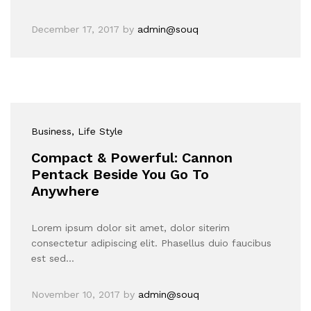
December 17, 2017
by
admin@souq
Business
, Life Style
Compact & Powerful: Cannon
Pentack Beside You Go To
Anywhere
Lorem ipsum dolor sit amet, dolor siterim
consectetur adipiscing elit. Phasellus duio faucibus
est sed…
November 10, 2017
by
admin@souq