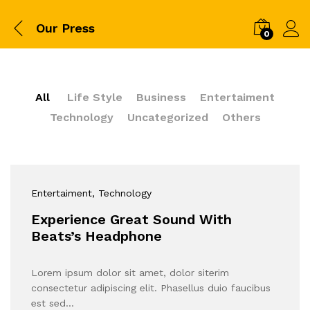
Our Press
0
All
Life Style
Business
Entertaiment
Technology
Uncategorized
Others
Entertaiment
, Technology
Experience Great Sound With
Beats’s Headphone
Lorem ipsum dolor sit amet, dolor siterim
consectetur adipiscing elit. Phasellus duio faucibus
est sed…