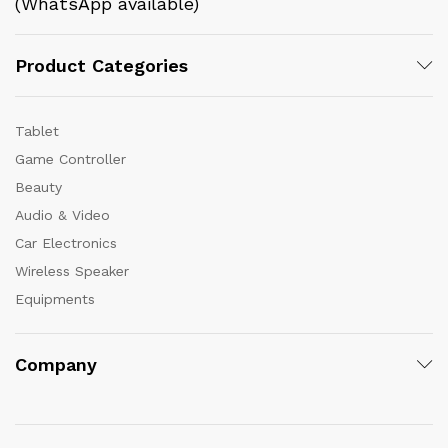
(WhatsApp available)
Product Categories
Tablet
Game Controller
Beauty
Audio & Video
Car Electronics
Wireless Speaker
Equipments
Company