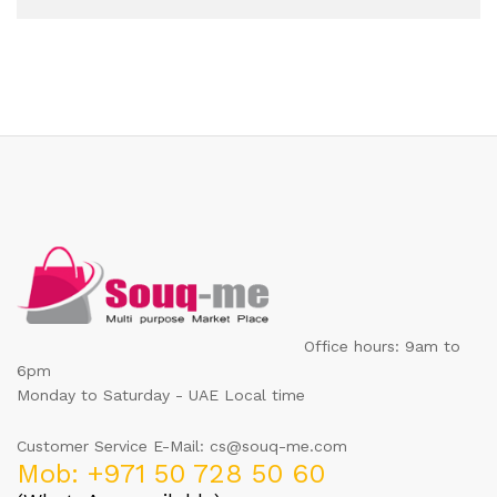
Office hours: 9am to
6pm
Monday to Saturday - UAE Local time
Customer Service E-Mail: cs@souq-me.com
Mob: +971 50 728 50 60