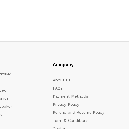
Company
roller
About Us
FAQs
ideo
Payment Methods
onics
Privacy Policy
peaker
Refund and Returns Policy
s
Term & Conditions
Contact