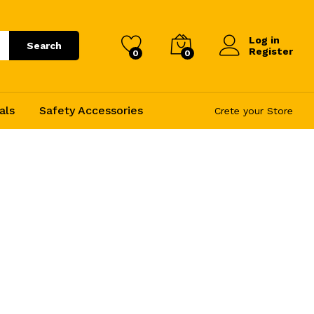
Log in
Search
Register
0
0
als
Safety Accessories
Crete your Store