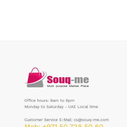
Office hours: 9am to 6pm
Monday to Saturday - UAE Local time
Customer Service E-Mail: cs@souq-me.com
Mob: +971 50 728 50 60