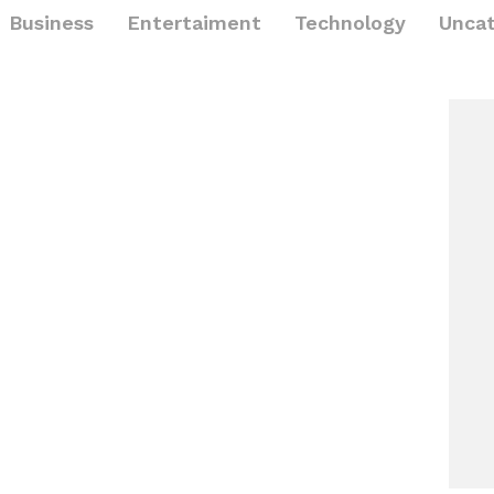
Business
Entertaiment
Technology
Uncat