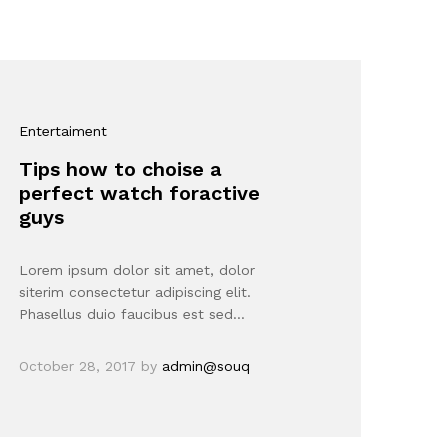
Entertaiment
Tips how to choise a
perfect watch foractive
guys
Lorem ipsum dolor sit amet, dolor
siterim consectetur adipiscing elit.
Phasellus duio faucibus est sed…
October 28, 2017
by
admin@souq