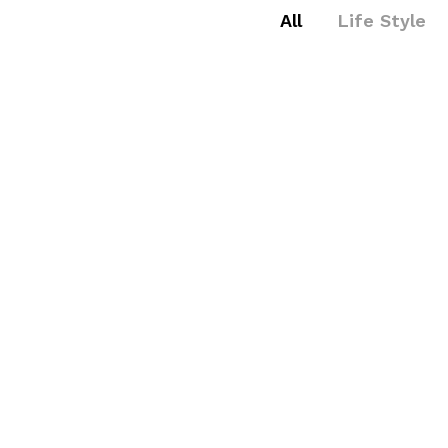
All
Life Style