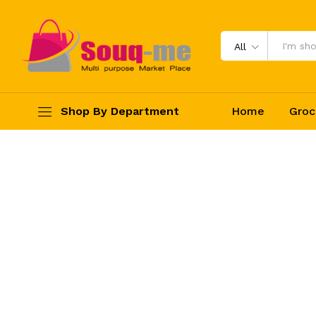
All
Shop By Department
Home
Groc