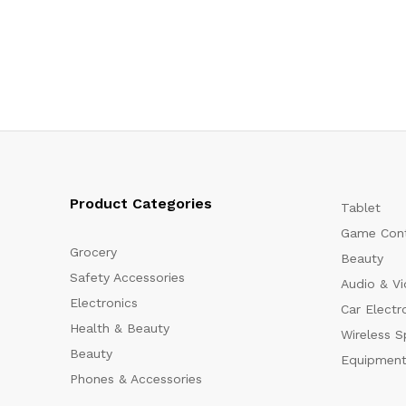
Product Categories
Tablet
Game Cont
Grocery
Beauty
Safety Accessories
Audio & V
Electronics
Car Electr
Health & Beauty
Wireless S
Beauty
Equipment
Phones & Accessories