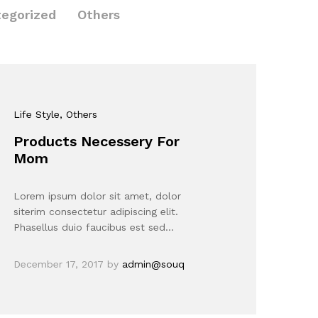
egorized
Others
Life Style
, Others
Products Necessery For
Mom
Lorem ipsum dolor sit amet, dolor
siterim consectetur adipiscing elit.
Phasellus duio faucibus est sed…
December 17, 2017
by
admin@souq