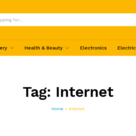
ery
Health & Beauty
Electronics
Electric
Tag:
Internet
Home
»
Internet