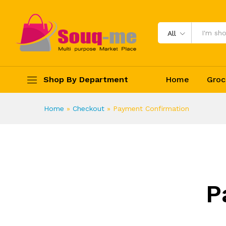
All
Shop By Department
Home
Groc
Home
»
Checkout
»
Payment Confirmation
P