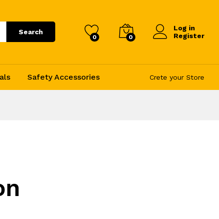
Log in
Search
Register
0
0
als
Safety Accessories
Crete your Store
on