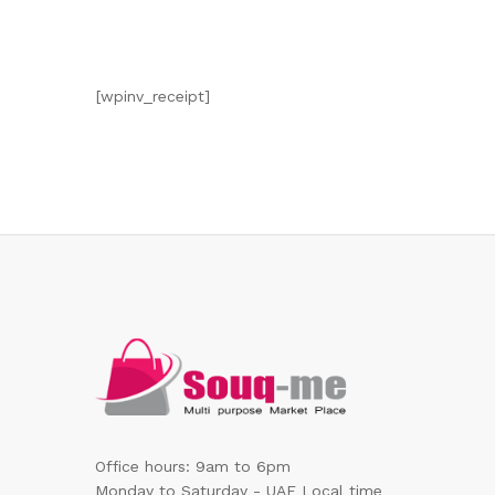
[wpinv_receipt]
Office hours: 9am to 6pm
Monday to Saturday - UAE Local time