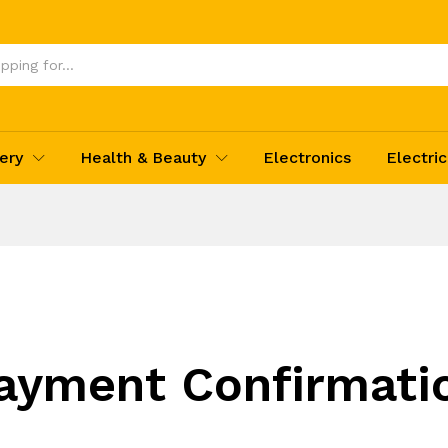
ery
Health & Beauty
Electronics
Electric
ayment Confirmati