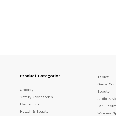
Product Categories
Tablet
Game Cont
Grocery
Beauty
Safety Accessories
Audio & V
Electronics
Car Electr
Health & Beauty
Wireless S