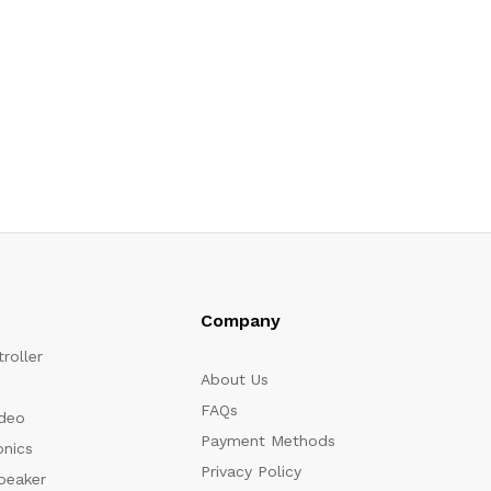
Company
roller
About Us
FAQs
ideo
Payment Methods
onics
Privacy Policy
peaker