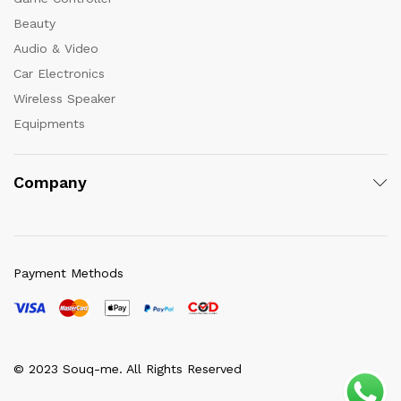
Beauty
Audio & Video
Car Electronics
Wireless Speaker
Equipments
Company
Payment Methods
© 2023 Souq-me. All Rights Reserved