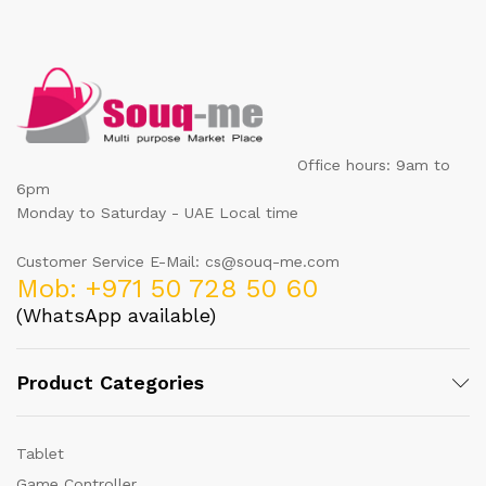
Office hours: 9am to
6pm
Monday to Saturday - UAE Local time
Customer Service E-Mail: cs@souq-me.com
Mob: +971 50 728 50 60
(WhatsApp available)
Product Categories
Tablet
Game Controller