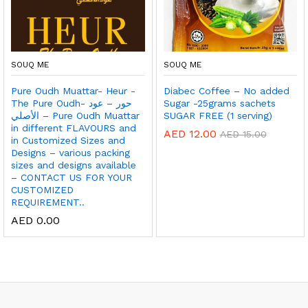
SOUQ ME
SOUQ ME
Pure Oudh Muattar- Heur -
Diabec Coffee – No added
The Pure Oudh- حور – عود
Sugar -25grams sachets
الأصلي – Pure Oudh Muattar
SUGAR FREE (1 serving)
in different FLAVOURS and
AED
12.00
AED
15.00
in Customized Sizes and
Designs – various packing
sizes and designs available
– CONTACT US FOR YOUR
CUSTOMIZED
REQUIREMENT..
AED
0.00