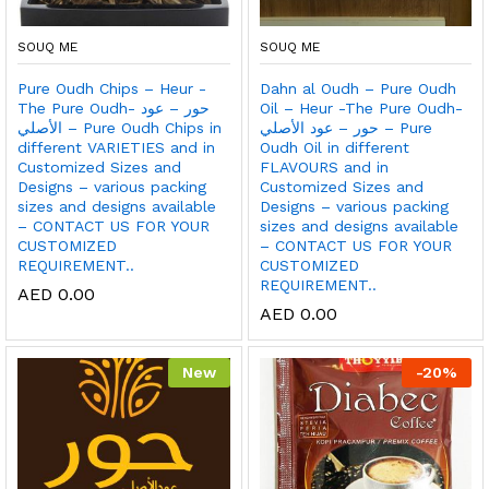
SOUQ ME
SOUQ ME
Pure Oudh Chips – Heur -
Dahn al Oudh – Pure Oudh
The Pure Oudh- حور – عود
Oil – Heur -The Pure Oudh-
الأصلي – Pure Oudh Chips in
حور – عود الأصلي – Pure
different VARIETIES and in
Oudh Oil in different
Customized Sizes and
FLAVOURS and in
Designs – various packing
Customized Sizes and
sizes and designs available
Designs – various packing
– CONTACT US FOR YOUR
sizes and designs available
CUSTOMIZED
– CONTACT US FOR YOUR
REQUIREMENT..
CUSTOMIZED
REQUIREMENT..
AED
0.00
AED
0.00
New
-
20
%