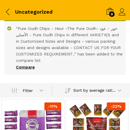
Uncategorized
0
“Pure Oudh Chips - Heur -The Pure Oudh- حور - عود
الأصلي - Pure Oudh Chips in different VARIETIES and
in Customized Sizes and Designs - various packing
sizes and designs available - CONTACT US FOR YOUR
CUSTOMIZED REQUIREMENT..” has been added to the
compare list
Compare
Sort by average rating
Filter
-
11
%
-
22
%